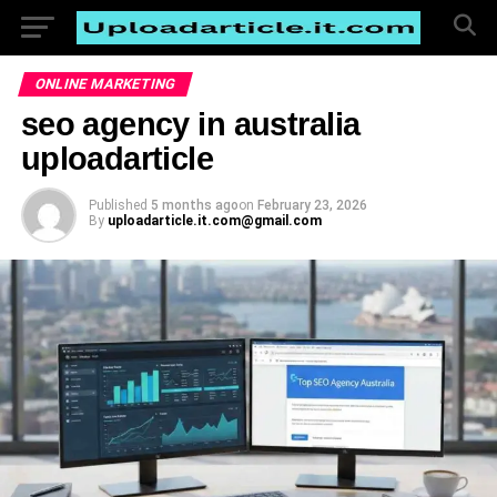
ONLINE MARKETING
seo agency in australia
uploadarticle
Published
5 months ago
on
February 23, 2026
By
uploadarticle.it.com@gmail.com