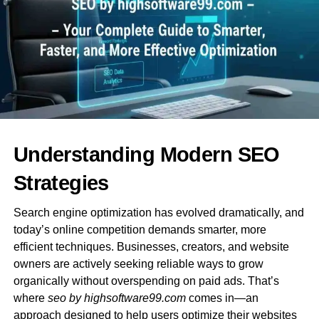
relevance, and trustworthiness—qualities that
professional SEO firms help build.
Why Local SEO Matters More Than
Ever
Local search optimization ensures that businesses
appear in location-based queries. From Google Business
Profile management to regional keyword research, local
Understanding Modern SEO
SEO is essential for increasing foot traffic, calls, and
conversions from nearby customers.
Strategies
3. What a Professional SEO
Search engine optimization has evolved dramatically, and
today’s online competition demands smarter, more
Agency Offers
efficient techniques. Businesses, creators, and website
owners are actively seeking reliable ways to grow
Working with a specialized
seo agency in australia
organically without overspending on paid ads. That’s
uploadarticle
gives businesses access to advanced
where
seo by highsoftware99.com
comes in—an
tools, expert insights, and tailored strategies built for the
approach designed to help users optimize their websites