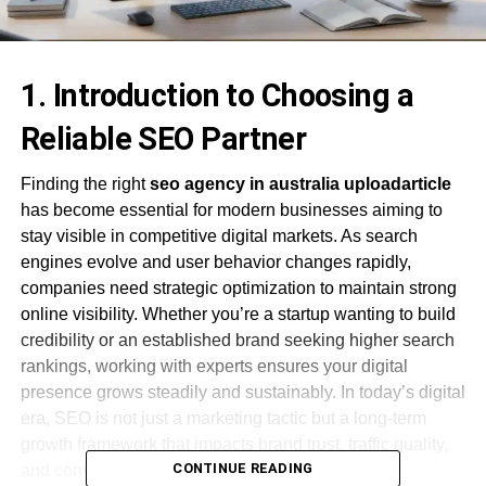
1. Introduction to Choosing a
Reliable SEO Partner
Finding the right
seo agency in australia uploadarticle
has become essential for modern businesses aiming to
stay visible in competitive digital markets. As search
engines evolve and user behavior changes rapidly,
companies need strategic optimization to maintain strong
online visibility. Whether you’re a startup wanting to build
credibility or an established brand seeking higher search
rankings, working with experts ensures your digital
presence grows steadily and sustainably. In today’s digital
era, SEO is not just a marketing tactic but a long-term
growth framework that impacts brand trust, traffic quality,
CONTINUE READING
and conversion consistency.